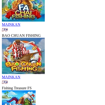
MAINKAN
BAO CHUAN FISHING
MAINKAN
Fishing Treasure FS