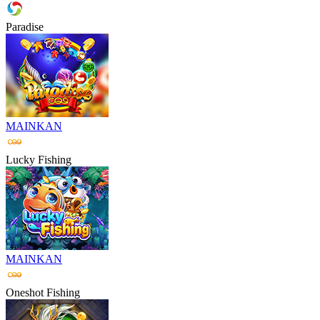
Paradise
MAINKAN
Lucky Fishing
MAINKAN
Oneshot Fishing