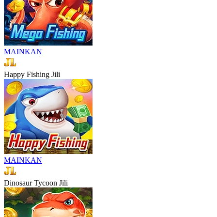
MAINKAN
Happy Fishing Jili
MAINKAN
Dinosaur Tycoon Jili