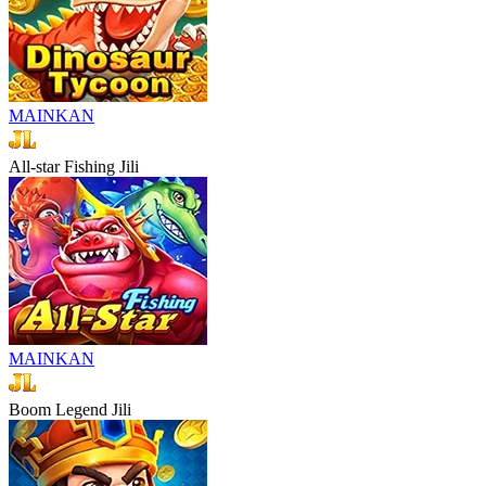
MAINKAN
All-star Fishing Jili
MAINKAN
Boom Legend Jili