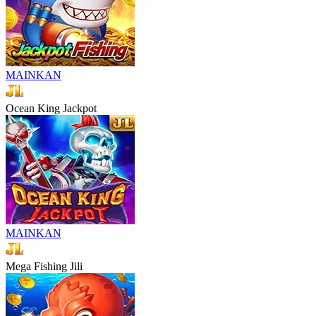
MAINKAN
Ocean King Jackpot
MAINKAN
Mega Fishing Jili