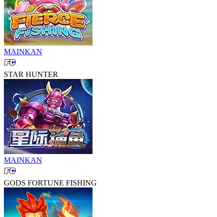
MAINKAN
STAR HUNTER
MAINKAN
GODS FORTUNE FISHING