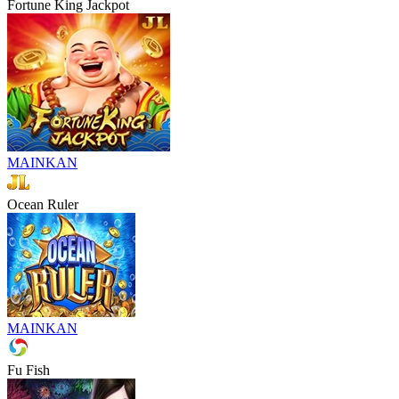
Fortune King Jackpot
MAINKAN
Ocean Ruler
MAINKAN
Fu Fish