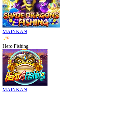
MAINKAN
Hero Fishing
MAINKAN
Fishing Legend