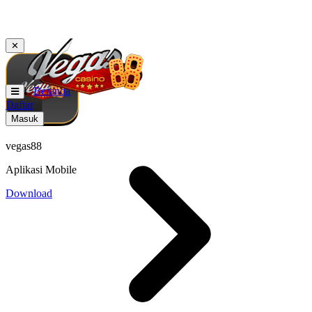
✕
Beranda
Daftar
Masuk
vegas88
Aplikasi Mobile
Download