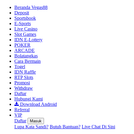
Beranda Vegas88
Deposit
Sportsbook
E-Sports
Live Casino
Slot Games
IDN E-Lottery
POKER
ARCADE
Bolatangkas
Cara Bermain
Togel
IDN Raffle
RTP Slots
Promosi
Withdraw
Daftar
Hubungi Kami
Download Android
Referral
VIP
Daftar
Masuk
Lupa Kata Sandi?
Butuh Bantuan?
Live Chat Di Sini