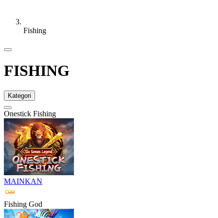
Fishing
FISHING
Kategori
Onestick Fishing
MAINKAN
Fishing God