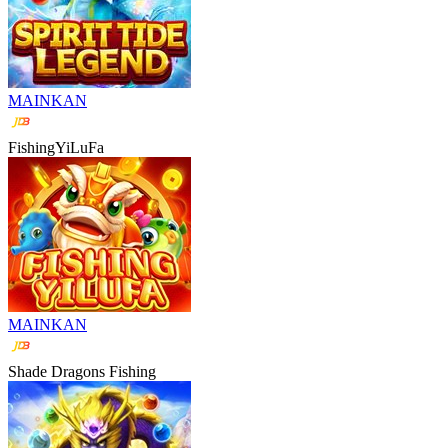
MAINKAN
FishingYiLuFa
MAINKAN
Shade Dragons Fishing