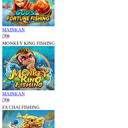
MAINKAN
MONKEY KING FISHING
MAINKAN
FA CHAI FISHING