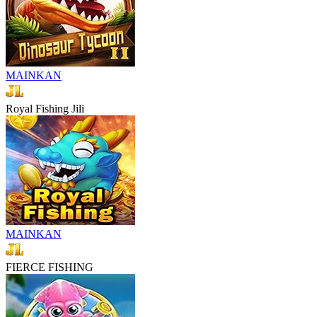
MAINKAN
Royal Fishing Jili
MAINKAN
FIERCE FISHING