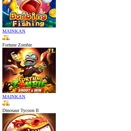
MAINKAN
Fortune Zombie
MAINKAN
Dinosaur Tycoon II