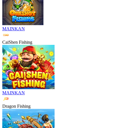
MAINKAN
CaiShen Fishing
MAINKAN
Dragon Fishing