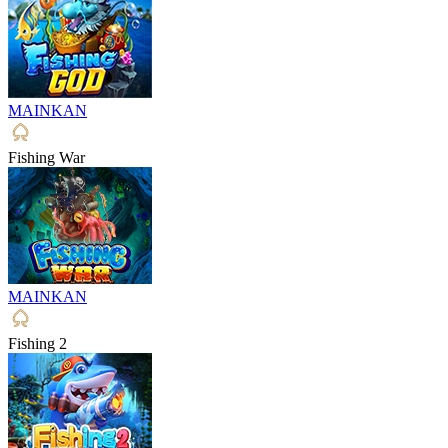
MAINKAN
Fishing War
MAINKAN
Fishing 2