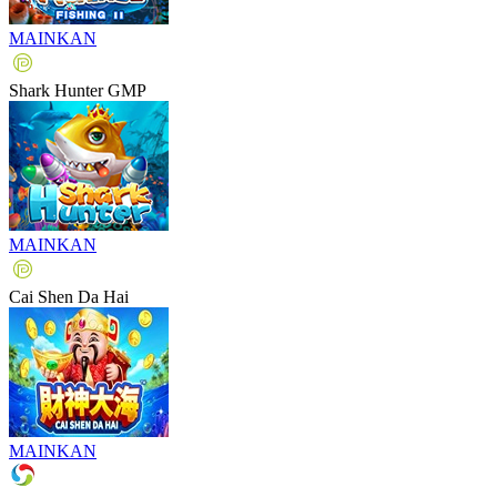
MAINKAN
Shark Hunter GMP
MAINKAN
Cai Shen Da Hai
MAINKAN