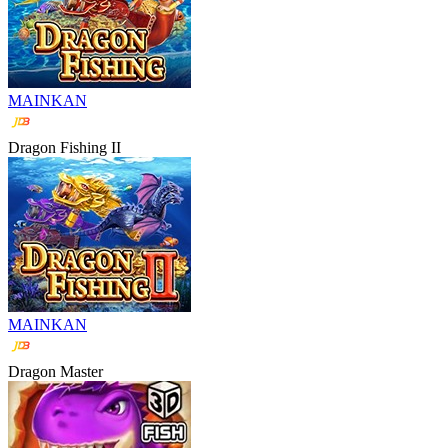
MAINKAN
Dragon Fishing II
MAINKAN
Dragon Master