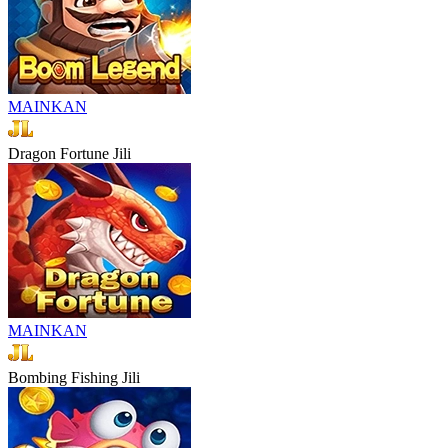
MAINKAN
Dragon Fortune Jili
MAINKAN
Bombing Fishing Jili