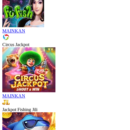
MAINKAN
Circus Jackpot
MAINKAN
Jackpot Fishing Jili