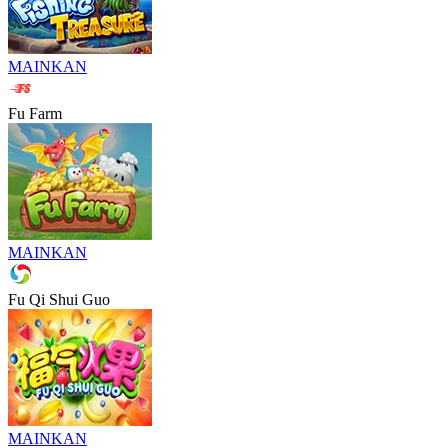
MAINKAN
Fu Farm
MAINKAN
Fu Qi Shui Guo
MAINKAN