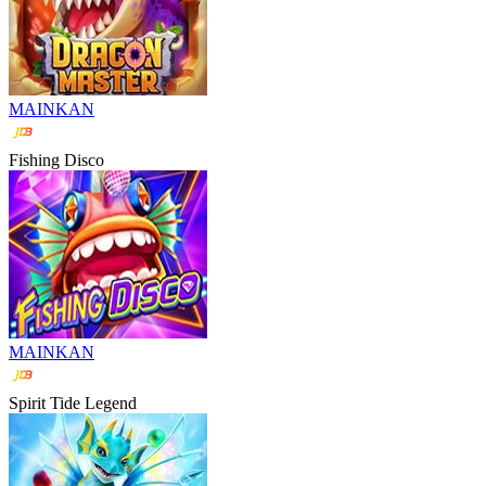
MAINKAN
Fishing Disco
MAINKAN
Spirit Tide Legend