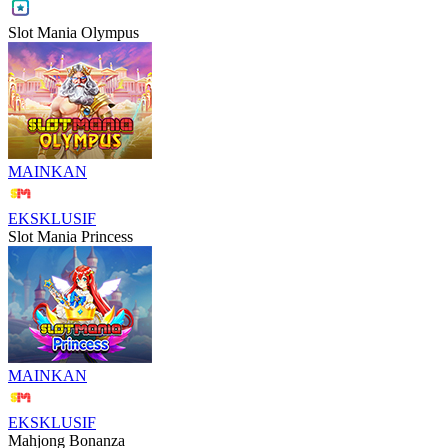
Slot Mania Olympus
MAINKAN
EKSKLUSIF
Slot Mania Princess
MAINKAN
EKSKLUSIF
Mahjong Bonanza