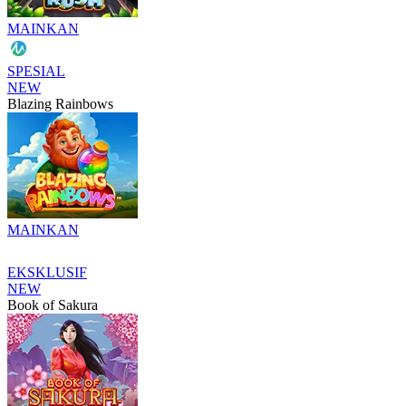
MAINKAN
SPESIAL
NEW
Blazing Rainbows
MAINKAN
EKSKLUSIF
NEW
Book of Sakura