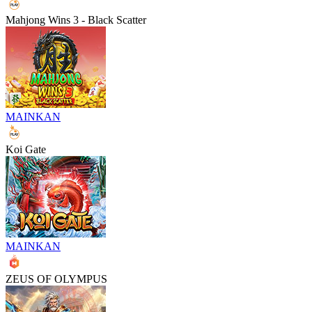
Mahjong Wins 3 - Black Scatter
MAINKAN
Koi Gate
MAINKAN
ZEUS OF OLYMPUS