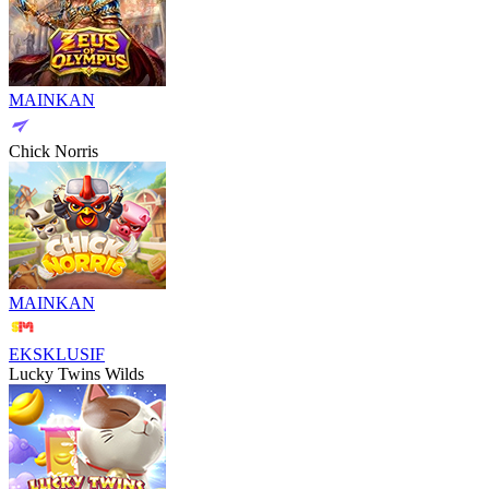
MAINKAN
Chick Norris
MAINKAN
EKSKLUSIF
Lucky Twins Wilds