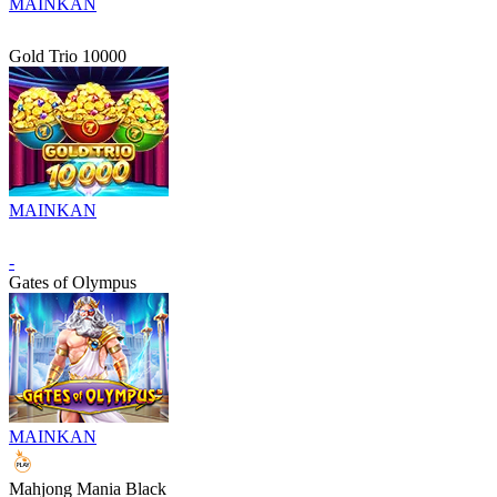
MAINKAN
Gold Trio 10000
MAINKAN
-
Gates of Olympus
MAINKAN
Mahjong Mania Black