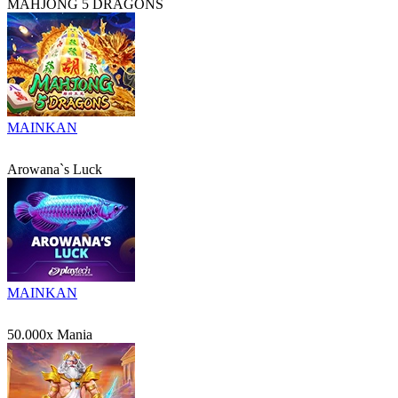
MAHJONG 5 DRAGONS
MAINKAN
Arowana`s Luck
MAINKAN
50.000x Mania