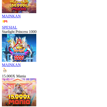
MAINKAN
SPESIAL
Starlight Princess 1000
MAINKAN
15.000X Mania