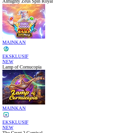
Almighty Zeus Spin Royal
MAINKAN
EKSKLUSIF
NEW
Lamp of Cornucopia
MAINKAN
EKSKLUSIF
NEW
The Crypt 2 Carnival