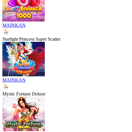
MAINKAN
Starlight Princess Super Scatter
MAINKAN
Mystic Fortune Deluxe