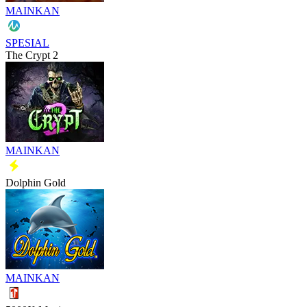
MAINKAN
SPESIAL
The Crypt 2
MAINKAN
Dolphin Gold
MAINKAN