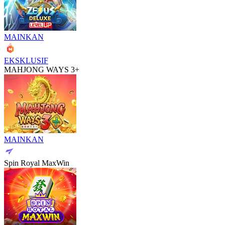
MAINKAN
EKSKLUSIF
MAHJONG WAYS 3+
MAINKAN
Spin Royal MaxWin