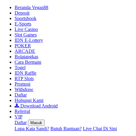
Beranda Vegas88
Deposit
Sportsbook
E-Sports
Live Casino
Slot Games
IDN E-Lottery
POKER
ARCADE
Bolatangkas
Cara Bermain
Togel
IDN Raffle
RTP Slots
Promosi
Withdraw
Daftar
Hubungi Kami
Download Android
Referral
VIP
Daftar
Masuk
Lupa Kata Sandi?
Butuh Bantuan?
Live Chat Di Sini