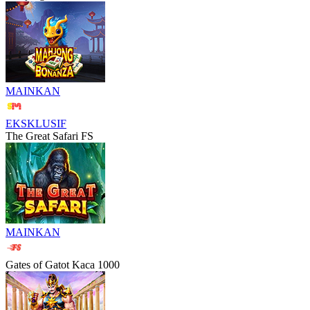
MAINKAN
EKSKLUSIF
The Great Safari FS
MAINKAN
Gates of Gatot Kaca 1000