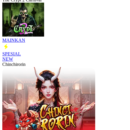
MAINKAN
SPESIAL
NEW
Chinchirorin