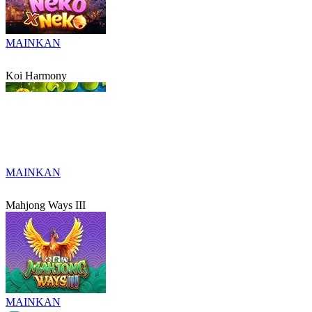
MAINKAN
Koi Harmony
MAINKAN
Mahjong Ways III
MAINKAN