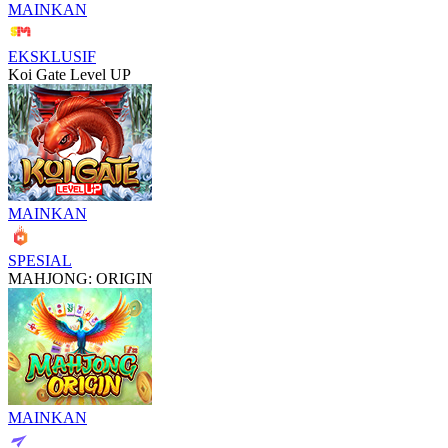
MAINKAN
EKSKLUSIF
Koi Gate Level UP
MAINKAN
SPESIAL
MAHJONG: ORIGIN
MAINKAN