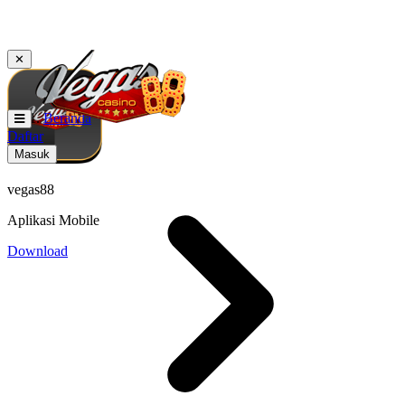
✕
Beranda
Daftar
Masuk
vegas88
Aplikasi Mobile
Download