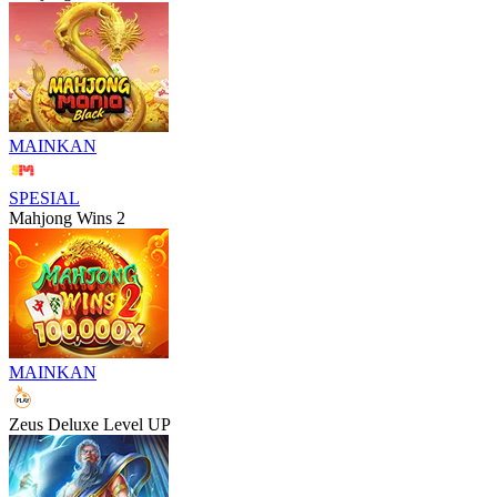
MAINKAN
SPESIAL
Mahjong Wins 2
MAINKAN
Zeus Deluxe Level UP