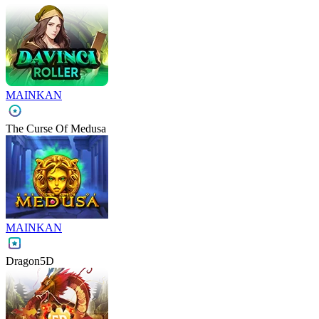
MAINKAN
The Curse Of Medusa
MAINKAN
Dragon5D