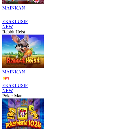
MAINKAN
EKSKLUSIF
NEW
Rabbit Heist
MAINKAN
EKSKLUSIF
NEW
Poker Mania