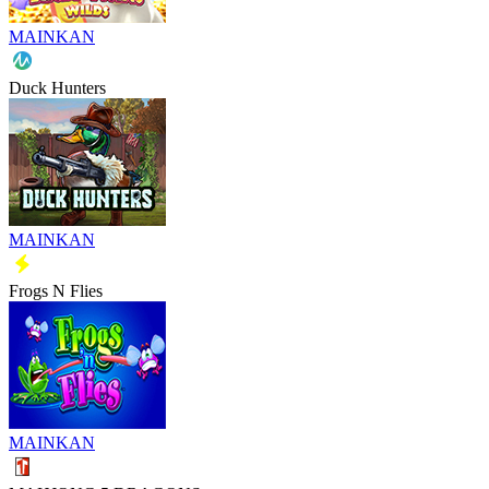
MAINKAN
Duck Hunters
MAINKAN
Frogs N Flies
MAINKAN