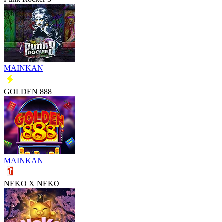
MAINKAN
GOLDEN 888
MAINKAN
NEKO X NEKO