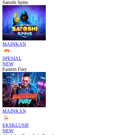
Satoshi Spins
MAINKAN
SPESIAL
NEW
Eastern Fury
MAINKAN
EKSKLUSIF
NEW