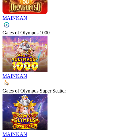
MAINKAN
Gates of Olympus 1000
MAINKAN
Gates of Olympus Super Scatter
MAINKAN