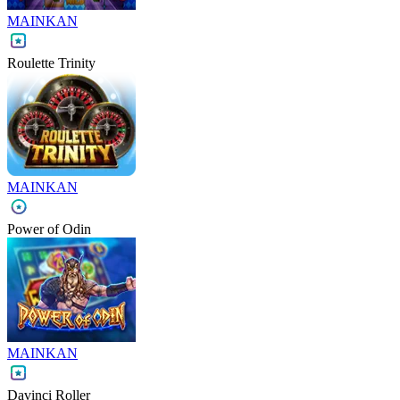
MAINKAN
Roulette Trinity
MAINKAN
Power of Odin
MAINKAN
Davinci Roller