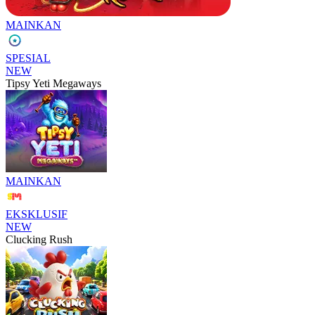
MAINKAN
SPESIAL
NEW
Tipsy Yeti Megaways
MAINKAN
EKSKLUSIF
NEW
Clucking Rush