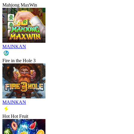
Mahjong MaxWin
MAINKAN
Fire in the Hole 3
MAINKAN
Hot Hot Fruit