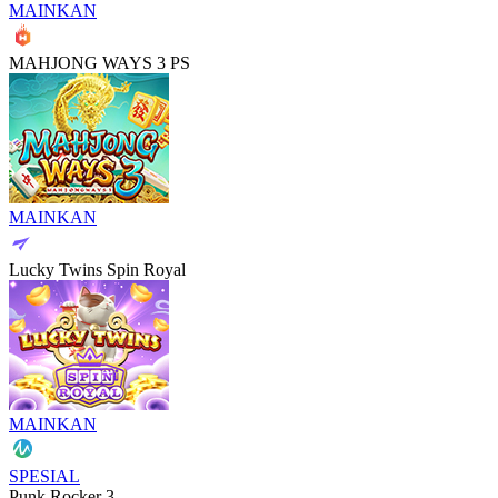
MAINKAN
MAHJONG WAYS 3 PS
MAINKAN
Lucky Twins Spin Royal
MAINKAN
SPESIAL
Punk Rocker 3