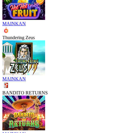
MAINKAN
Thundering Zeus
MAINKAN
BANDITO RETURNS