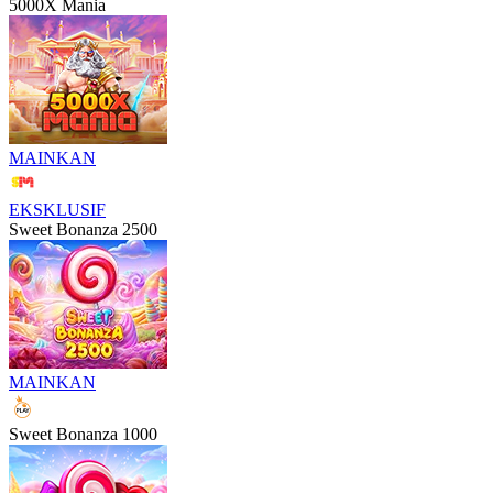
5000X Mania
MAINKAN
EKSKLUSIF
Sweet Bonanza 2500
MAINKAN
Sweet Bonanza 1000