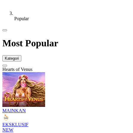
Popular
Most Popular
Kategori
Hearts of Venus
MAINKAN
EKSKLUSIF
NEW